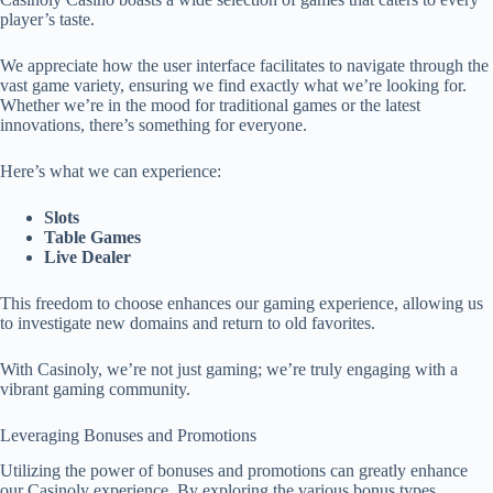
player’s taste.
We appreciate how the user interface facilitates to navigate through the
vast game variety, ensuring we find exactly what we’re looking for.
Whether we’re in the mood for traditional games or the latest
innovations, there’s something for everyone.
Here’s what we can experience:
Slots
Table Games
Live Dealer
This freedom to choose enhances our gaming experience, allowing us
to investigate new domains and return to old favorites.
With Casinoly, we’re not just gaming; we’re truly engaging with a
vibrant gaming community.
Leveraging Bonuses and Promotions
Utilizing the power of bonuses and promotions can greatly enhance
our Casinoly experience. By exploring the various bonus types