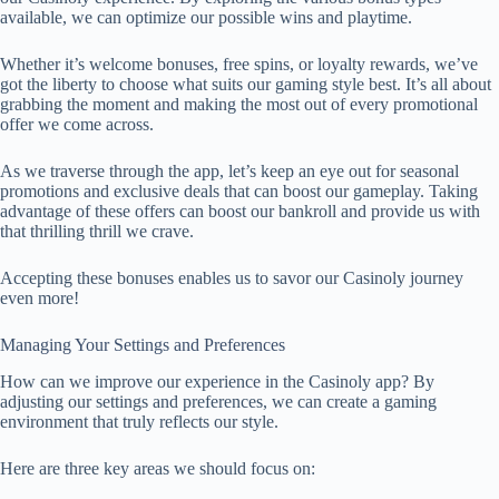
available, we can optimize our possible wins and playtime.
Whether it’s welcome bonuses, free spins, or loyalty rewards, we’ve
got the liberty to choose what suits our gaming style best. It’s all about
grabbing the moment and making the most out of every promotional
offer we come across.
As we traverse through the app, let’s keep an eye out for seasonal
promotions and exclusive deals that can boost our gameplay. Taking
advantage of these offers can boost our bankroll and provide us with
that thrilling thrill we crave.
Accepting these bonuses enables us to savor our Casinoly journey
even more!
Managing Your Settings and Preferences
How can we improve our experience in the Casinoly app? By
adjusting our settings and preferences, we can create a gaming
environment that truly reflects our style.
Here are three key areas we should focus on: