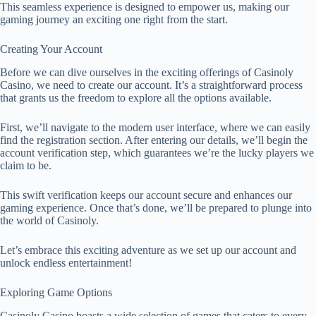
This seamless experience is designed to empower us, making our
gaming journey an exciting one right from the start.
Creating Your Account
Before we can dive ourselves in the exciting offerings of Casinoly
Casino, we need to create our account. It’s a straightforward process
that grants us the freedom to explore all the options available.
First, we’ll navigate to the modern user interface, where we can easily
find the registration section. After entering our details, we’ll begin the
account verification step, which guarantees we’re the lucky players we
claim to be.
This swift verification keeps our account secure and enhances our
gaming experience. Once that’s done, we’ll be prepared to plunge into
the world of Casinoly.
Let’s embrace this exciting adventure as we set up our account and
unlock endless entertainment!
Exploring Game Options
Casinoly Casino boasts a wide selection of games that caters to every