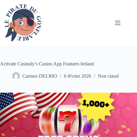
Activate Casinoly’s Casino App Features Ireland
Carmen DELRIO
6 février 2026
Non classé