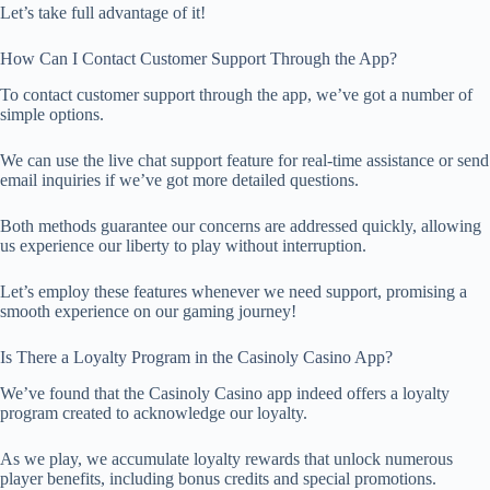
Let’s take full advantage of it!
How Can I Contact Customer Support Through the App?
To contact customer support through the app, we’ve got a number of
simple options.
We can use the live chat support feature for real-time assistance or send
email inquiries if we’ve got more detailed questions.
Both methods guarantee our concerns are addressed quickly, allowing
us experience our liberty to play without interruption.
Let’s employ these features whenever we need support, promising a
smooth experience on our gaming journey!
Is There a Loyalty Program in the Casinoly Casino App?
We’ve found that the Casinoly Casino app indeed offers a loyalty
program created to acknowledge our loyalty.
As we play, we accumulate loyalty rewards that unlock numerous
player benefits, including bonus credits and special promotions.