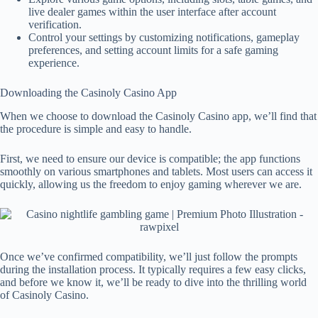
live dealer games within the user interface after account
verification.
Control your settings by customizing notifications, gameplay
preferences, and setting account limits for a safe gaming
experience.
Downloading the Casinoly Casino App
When we choose to download the Casinoly Casino app, we’ll find that
the procedure is simple and easy to handle.
First, we need to ensure our device is compatible; the app functions
smoothly on various smartphones and tablets. Most users can access it
quickly, allowing us the freedom to enjoy gaming wherever we are.
Once we’ve confirmed compatibility, we’ll just follow the prompts
during the installation process. It typically requires a few easy clicks,
and before we know it, we’ll be ready to dive into the thrilling world
of Casinoly Casino.