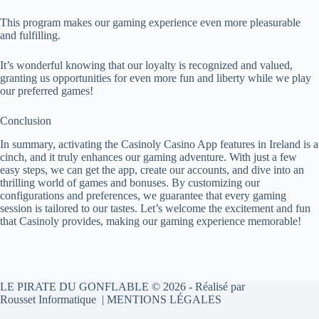
This program makes our gaming experience even more pleasurable
and fulfilling.
It’s wonderful knowing that our loyalty is recognized and valued,
granting us opportunities for even more fun and liberty while we play
our preferred games!
Conclusion
In summary, activating the Casinoly Casino App features in Ireland is a
cinch, and it truly enhances our gaming adventure. With just a few
easy steps, we can get the app, create our accounts, and dive into an
thrilling world of games and bonuses. By customizing our
configurations and preferences, we guarantee that every gaming
session is tailored to our tastes. Let’s welcome the excitement and fun
that Casinoly provides, making our gaming experience memorable!
LE PIRATE DU GONFLABLE © 2026 - Réalisé par
Rousset Informatique
|
MENTIONS LÉGALES