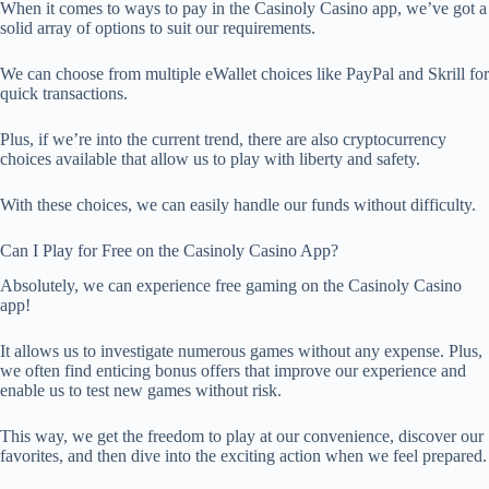
When it comes to ways to pay in the Casinoly Casino app, we’ve got a
solid array of options to suit our requirements.
We can choose from multiple eWallet choices like PayPal and Skrill for
quick transactions.
Plus, if we’re into the current trend, there are also cryptocurrency
choices available that allow us to play with liberty and safety.
With these choices, we can easily handle our funds without difficulty.
Can I Play for Free on the Casinoly Casino App?
Absolutely, we can experience free gaming on the Casinoly Casino
app!
It allows us to investigate numerous games without any expense. Plus,
we often find enticing bonus offers that improve our experience and
enable us to test new games without risk.
This way, we get the freedom to play at our convenience, discover our
favorites, and then dive into the exciting action when we feel prepared.