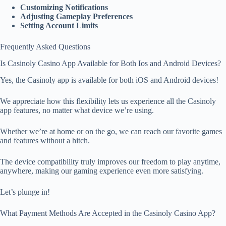
Customizing Notifications
Adjusting Gameplay Preferences
Setting Account Limits
Frequently Asked Questions
Is Casinoly Casino App Available for Both Ios and Android Devices?
Yes, the Casinoly app is available for both iOS and Android devices!
We appreciate how this flexibility lets us experience all the Casinoly
app features, no matter what device we’re using.
Whether we’re at home or on the go, we can reach our favorite games
and features without a hitch.
The device compatibility truly improves our freedom to play anytime,
anywhere, making our gaming experience even more satisfying.
Let’s plunge in!
What Payment Methods Are Accepted in the Casinoly Casino App?