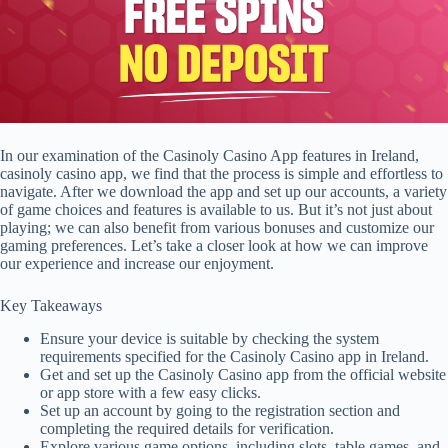
In our examination of the Casinoly Casino App features in Ireland,
casinoly casino app
, we find that the process is simple and effortless to
navigate. After we download the app and set up our accounts, a variety
of game choices and features is available to us. But it’s not just about
playing; we can also benefit from various bonuses and customize our
gaming preferences. Let’s take a closer look at how we can improve
our experience and increase our enjoyment.
Key Takeaways
Ensure your device is suitable by checking the system
requirements specified for the Casinoly Casino app in Ireland.
Get and set up the Casinoly Casino app from the official website
or app store with a few easy clicks.
Set up an account by going to the registration section and
completing the required details for verification.
Explore various game options, including slots, table games, and